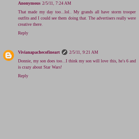
Anonymous
2/5/11, 7:24 AM
That made my day too...lol.. My grands all have storm trooper
outfits and I could see them doing that. The advertisers really were
creative there.
Reply
Vivianapachecofineart
2/5/11, 9:21 AM
Donnie, my son does too...I think my son will love this, he's 6 and
is crazy about Star Wars!
Reply