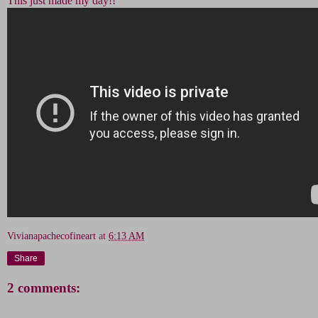
This just made my day!!
Vivianapachecofineart
at
6:13 AM
Share
2 comments: