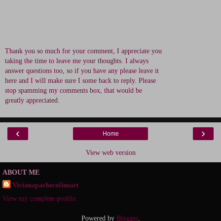
Thank you so much for your comment, I appreciate you
taking the time to leave me your thoughts. I always
answer questions too, so if you have any please leave it
here and I will make sure I some back to reply. Please
stop spamming my comments box, that would be
greatly appreciated.
‹
›
Home
View web version
ABOUT ME
Vivianapachecofineart
View my complete profile
Powered by
Blogger
.