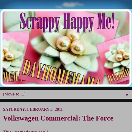
▼
SATURDAY, FEBRUARY 5, 2011
Volkswagen Commercial: The Force